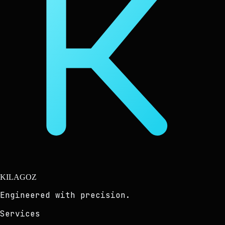
KILAGOZ
Engineered with precision.
Services