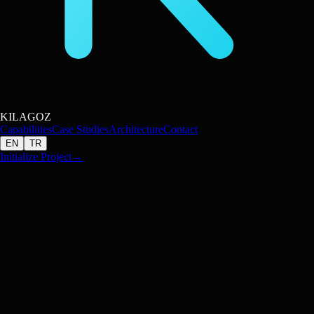
KILAGOZ
Capabilities
Case Studies
Architecture
Contact
EN
TR
Initialize Project
→