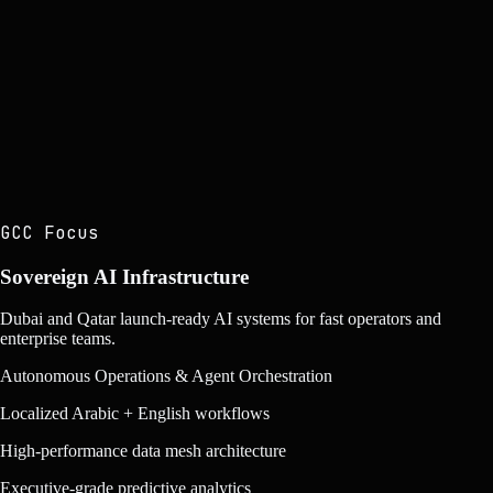
kilagoz_system v3.1
LIVE
000
▌
GCC Focus
Sovereign AI Infrastructure
Dubai and Qatar launch-ready AI systems for fast operators and
enterprise teams.
Autonomous Operations & Agent Orchestration
Localized Arabic + English workflows
High-performance data mesh architecture
Executive-grade predictive analytics