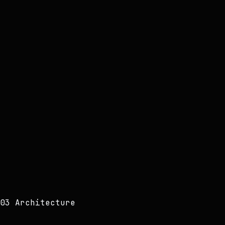
VERIFIED
03 Architecture