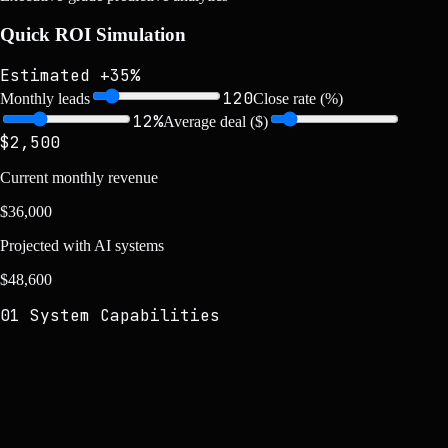
Quick ROI Simulation
Estimated +35%
120
Monthly leads
Close rate (%)
12
%
Average deal ($)
$
2,500
Current monthly revenue
$
36,000
Projected with AI systems
$
48,600
01 System Capabilities